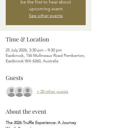
be the first to hear about
upcoming event
See other events
Time & Location
25 July 2026, 3:30 pm – 9:30 pm
Eastbrook, 156 Mullineaux Road Pemberton,
Eastbrook WA 6260, Australia
Guests
+ 28 other guests
About the event
The 2026 Truffle Experience: A Journey 