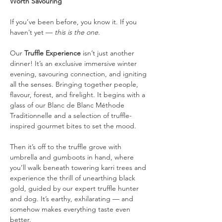
Worth Savouring
If you’ve been before, you know it. If you 
haven’t yet — 
this is the one
.
Our 
Truffle Experience
 isn’t just another 
dinner! It’s an exclusive immersive winter 
evening, savouring connection, and igniting 
all the senses. Bringing together people, 
flavour, forest, and firelight. It begins with a 
glass of our Blanc de Blanc Méthode 
Traditionnelle and a selection of truffle-
inspired gourmet bites to set the mood.
Then it’s off to the truffle grove with 
umbrella and gumboots in hand, where 
you’ll walk beneath towering karri trees and 
experience the thrill of unearthing black 
gold, guided by our expert truffle hunter 
and dog. It’s earthy, exhilarating — and 
somehow makes everything taste even 
better.