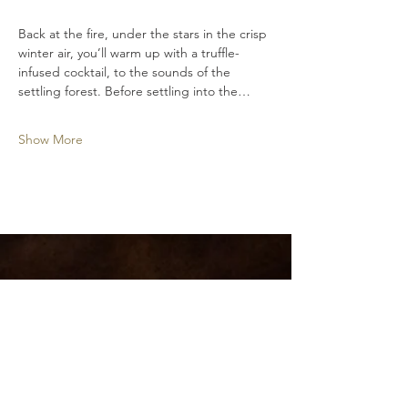
Back at the fire, under the stars in the crisp 
winter air, you’ll warm up with a truffle-
infused cocktail, to the sounds of the 
settling forest. Before settling into the…
Show More
Hidden River Estate
Pemberton