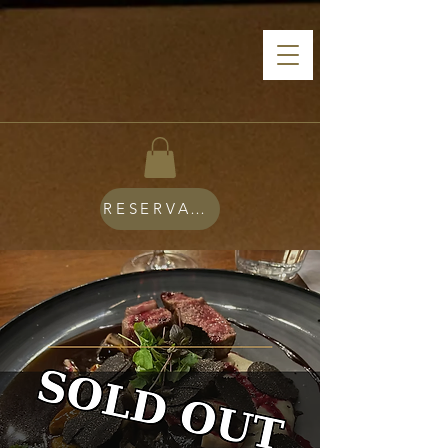
RESERVATIONS