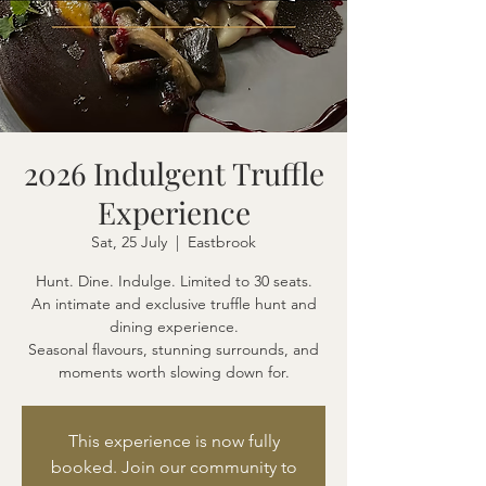
2026 Indulgent Truffle
Experience
Sat, 25 July
  |  
Eastbrook
Hunt. Dine. Indulge. Limited to 30 seats.
An intimate and exclusive truffle hunt and
dining experience.
Seasonal flavours, stunning surrounds, and
moments worth slowing down for.
This experience is now fully
booked. Join our community to