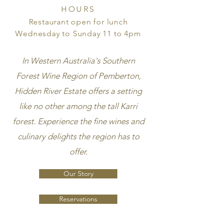
HOURS
Restaurant open for lunch
Wednesday to Sunday 11 to 4pm
In Western Australia's Southern
Forest Wine Region of Pemberton,
Hidden River Estate offers a setting
like no other among the tall Karri
forest.
Experience the fine wines and
culinary delights the region has to
offer.
Our Story
Reservations