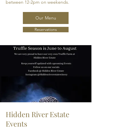
between 12-2pm on weekends.
Our Menu
Reservations
Hidden River Estate
Events