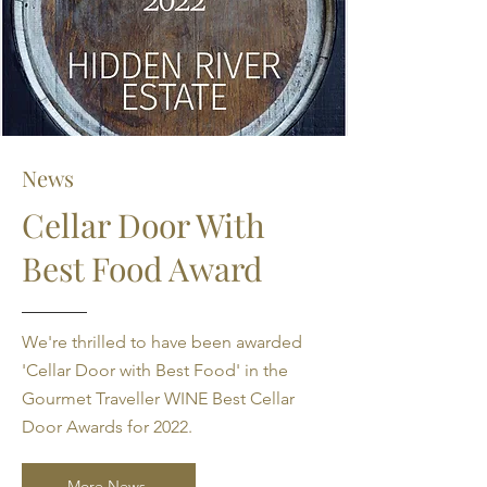
News
Cellar Door With
Best Food Award
We're thrilled to have been awarded
'Cellar Door with Best Food' in the
Gourmet Traveller WINE Best Cellar
Door Awards for 2022.
More News