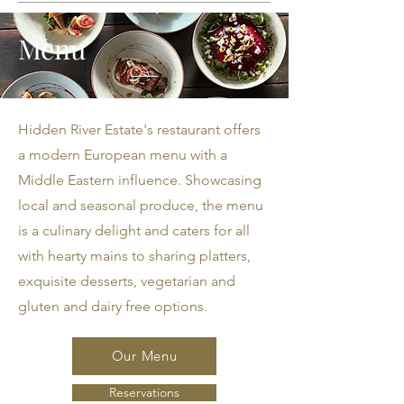
Menu
Hidden River Estate's restaurant offers
a modern European menu with a
Middle Eastern influence. Showcasing
local and seasonal produce, the menu
is a culinary delight and caters for all
with hearty mains to sharing platters,
exquisite desserts, vegetarian and
gluten and dairy free options.
Our Menu
Reservations