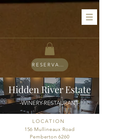
RESERVATIONS
Hidden River Estate
-WINERY-RESTAURANT-
LOCATION
156 Mullineaux Road
Pemberton 6260