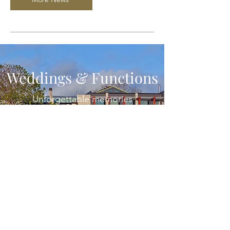
Weddings & Functions
Unforgettable memories
More Info
Subscribe
& GET UPDATES ON
SPECIAL EVENTS
First name