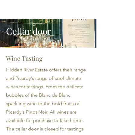
Cellar door
Wine Tasting
Hidden River Estate offers their range
and Picardy's range of cool climate
wines for tastings. From the delicate
bubbles of the Blanc de Blanc
sparkling wine to the bold fruits of
Picardy's Pinot Noir. All wines are
available for purchase to take home.
The cellar door is closed for tastings