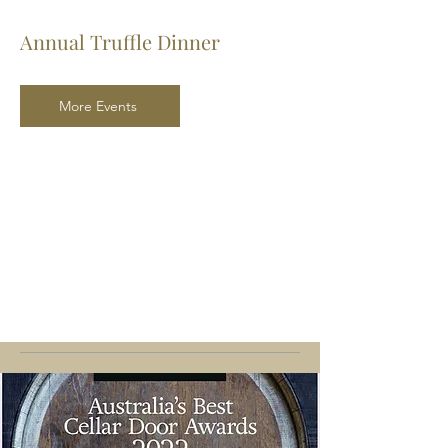
Annual Truffle Dinner
More Events