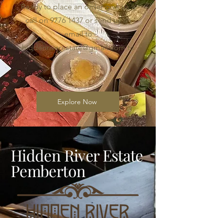
Ready to place an order give us a
call on
9776 1437
or send us an
email to
hiddenriverestate@gmail.com
to
Explore Now
Hidden River Estate
Pemberton