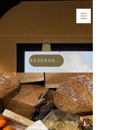
RESERVATIONS
Indulge in our exquisite gourmet
hampers, ideal for picnics or a
delightful treat at your stay.
Experience a culinary journey like
no other at Hidden River Estate