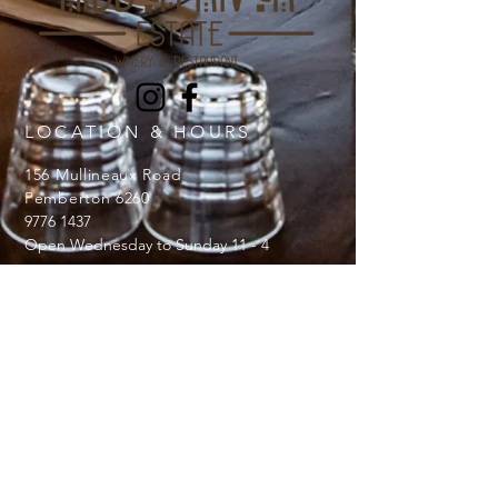
LOCATION & HOURS
156 Mullineaux Road
Pemberton 6260
9776 1437
Open Wednesday to Sunday 11 - 4
JOBS
Should you wish to join our team
Contact us at
hiddenriverestate@gmail.com
Licence number:
6180048736