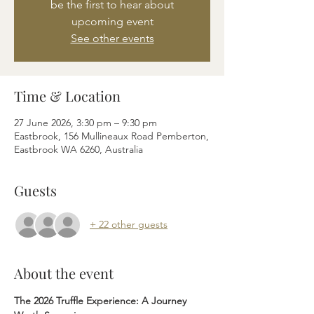
be the first to hear about
upcoming event
See other events
Time & Location
27 June 2026, 3:30 pm – 9:30 pm
Eastbrook, 156 Mullineaux Road Pemberton,
Eastbrook WA 6260, Australia
Guests
+ 22 other guests
About the event
The 2026 Truffle Experience: A Journey 