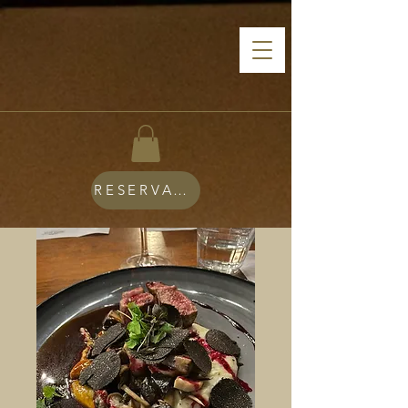
RESERVATIONS