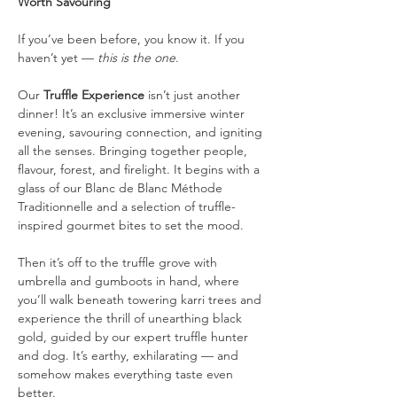
Worth Savouring
If you’ve been before, you know it. If you 
haven’t yet — 
this is the one
.
Our 
Truffle Experience
 isn’t just another 
dinner! It’s an exclusive immersive winter 
evening, savouring connection, and igniting 
all the senses. Bringing together people, 
flavour, forest, and firelight. It begins with a 
glass of our Blanc de Blanc Méthode 
Traditionnelle and a selection of truffle-
inspired gourmet bites to set the mood.
Then it’s off to the truffle grove with 
umbrella and gumboots in hand, where 
you’ll walk beneath towering karri trees and 
experience the thrill of unearthing black 
gold, guided by our expert truffle hunter 
and dog. It’s earthy, exhilarating — and 
somehow makes everything taste even 
better.