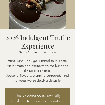
2026 Indulgent Truffle
Experience
Sat, 27 June
  |  
Eastbrook
Hunt. Dine. Indulge. Limited to 30 seats.
An intimate and exclusive truffle hunt and
dining experience.
Seasonal flavours, stunning surrounds, and
moments worth slowing down for.
This experience is now fully
booked. Join our community to