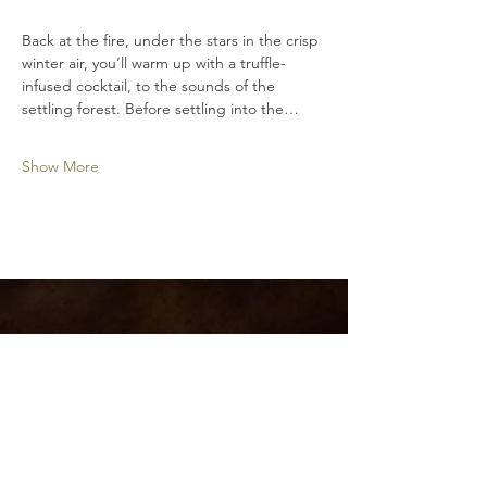
Back at the fire, under the stars in the crisp 
winter air, you’ll warm up with a truffle-
infused cocktail, to the sounds of the 
settling forest. Before settling into the…
Show More
Hidden River Estate
Pemberton