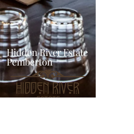
Hidden River Estate
Pemberton
LOCATION & HOURS