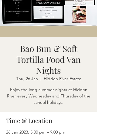
Bao Bun & Soft
Tortilla Food Van
Nights
Thu, 26 Jan
  |  
Hidden River Estate
Enjoy the long summer nights at Hidden
River every Wednesday and Thursday of the
school holidays.
Time & Location
26 Jan 2023, 5:00 pm – 9:00 pm