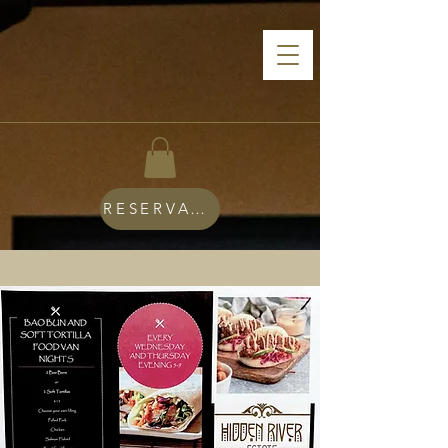
RESERVATIONS