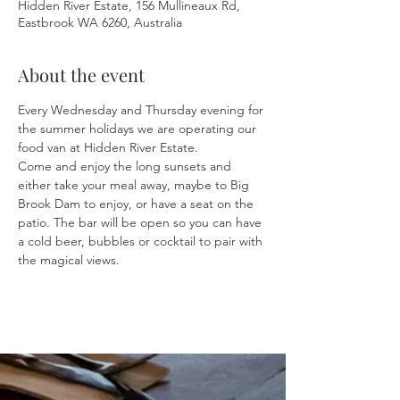
Hidden River Estate, 156 Mullineaux Rd,
Eastbrook WA 6260, Australia
About the event
Every Wednesday and Thursday evening for 
the summer holidays we are operating our 
food van at Hidden River Estate.
Come and enjoy the long sunsets and 
either take your meal away, maybe to Big 
Brook Dam to enjoy, or have a seat on the 
patio. The bar will be open so you can have 
a cold beer, bubbles or cocktail to pair with 
the magical views.