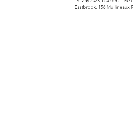
19 May 2023, 6:00 pm – 9:0
Eastbrook, 156 Mullineaux R