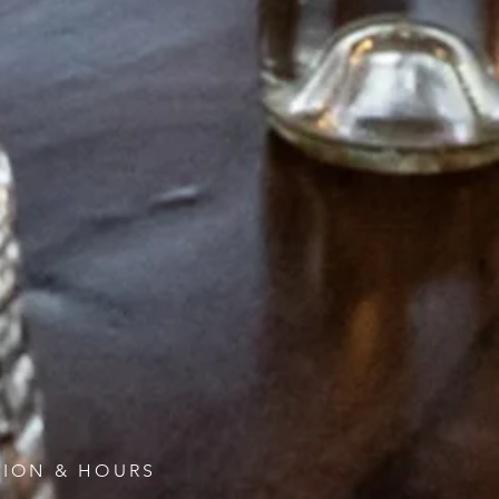
ION & HOURS