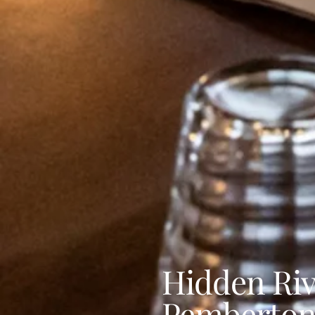
Hidden Riv
Pemberto