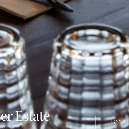
er Estate
LOCAT
n