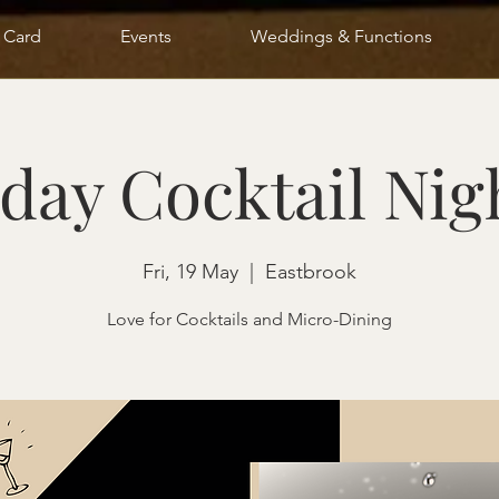
t Card
Events
Weddings & Functions
day Cocktail Nig
Fri, 19 May
  |  
Eastbrook
Love for Cocktails and Micro-Dining