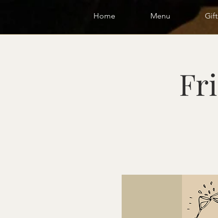
Home
Menu
Gif
Fri