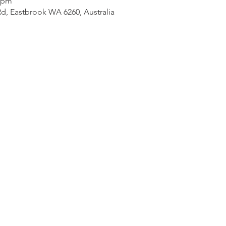
0 pm
d, Eastbrook WA 6260, Australia