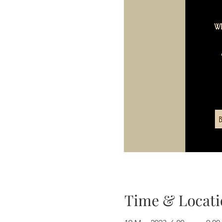
Time & Locati