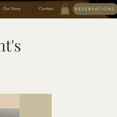
Our Story
Contact
RESERVATIONS
ht's