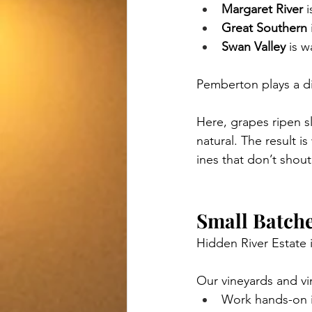
Margaret River
 
Great Southern
Swan Valley
 is 
Pemberton plays a di
Here, grapes ripen sl
natural. The result i
ines that don’t shout
Small Batche
Hidden River Estate 
Our vineyards and vin
Work hands-on i