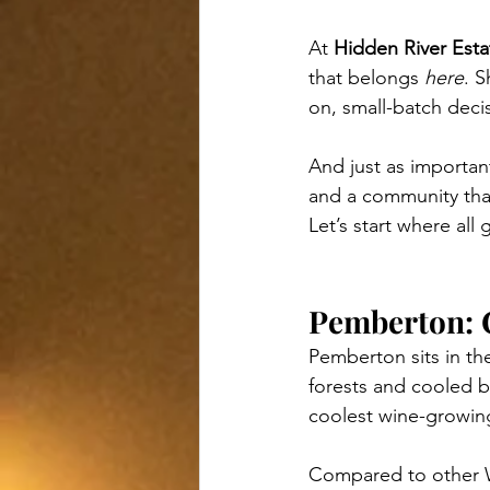
At 
Hidden River Esta
that belongs 
here
. 
on, small-batch decis
And just as important
and a community that
Let’s start where all
Pemberton: 
Pemberton sits in th
forests and cooled by
coolest wine-growing
Compared to other 