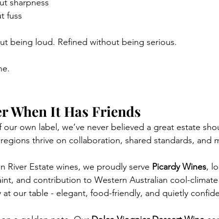
ut sharpness
t fuss
out being loud. Refined without being serious.
ne.
er When It Has Friends
 our own label, we’ve never believed a great estate sho
 regions thrive on collaboration, shared standards, and 
 River Estate wines, we proudly serve 
Picardy Wines
, l
raint, and contribution to Western Australian cool-climate
 at our table - elegant, food-friendly, and quietly confide