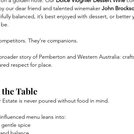
 on a golden note. Our 
Dolce Viognier Dessert Wine
 co
by our dear friend and talented winemaker 
John Brocks
ully balanced, it’s best enjoyed with dessert, or better y
 be.
competitors. They’re companions.
a broader story of Pemberton and Western Australia: craf
ared respect for place.
 the Table
 Estate is never poured without food in mind.
influenced menu leans into:
 gentle spice
, and balance