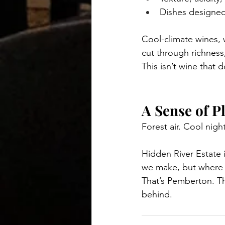
Dishes designed 
Cool-climate wines, 
cut through richness,
This isn’t wine that 
A Sense of P
Forest air. Cool nig
Hidden River Estate i
we make, but where 
That’s Pemberton. Th
behind.