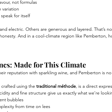
avour, not formulas
 variation
speak for itself
and electric. Others are generous and layered. That’s no
 honesty. And in a cool-climate region like Pemberton, ho
ncs: Made for This Climate
heir reputation with sparkling wine, and Pemberton is no
, crafted using the 
traditional méthode
, is a direct expres
cidity and fine structure give us exactly what we’re looki
tent bubbles
plexity from time on lees