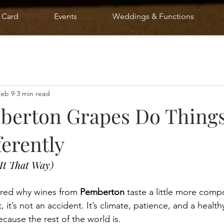
t Card
Events
Weddings & Functions
Feb 9
3 min read
erton Grapes Do Things
ferently
It That Way)
ered why wines from 
Pemberton
 taste a little more comp
 it’s not an accident. It’s climate, patience, and a health
ecause the rest of the world is.