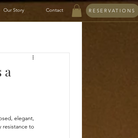
Our Story
Contact
RESERVATIONS
 a
osed, elegant, 
y resistance to 