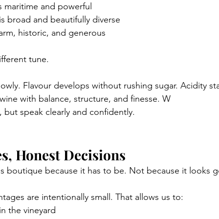
is maritime and powerful
 is broad and beautifully diverse
warm, historic, and generous
fferent tune.
owly. Flavour develops without rushing sugar. Acidity st
s wine with balance, structure, and finesse. W
, but speak clearly and confidently.
s, Honest Decisions
is boutique because it has to be. Not because it looks g
tages are intentionally small. That allows us to:
n the vineyard