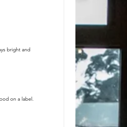
ays bright and 
ood on a label.