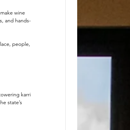
 make wine 
ns, and hands-
place, people, 
owering karri 
he state’s 