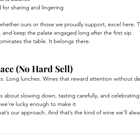
for sharing and lingering
whether ours or those we proudly support, excel here. The
 and keep the palate engaged long after the first sip.
dominates the table. It belongs there.
lace (No Hard Sell)
hts. Long lunches. Wines that reward attention without d
s about slowing down, tasting carefully, and celebrating
we’re lucky enough to make it.
at’s our approach. And that’s the kind of wine we’ll alwa