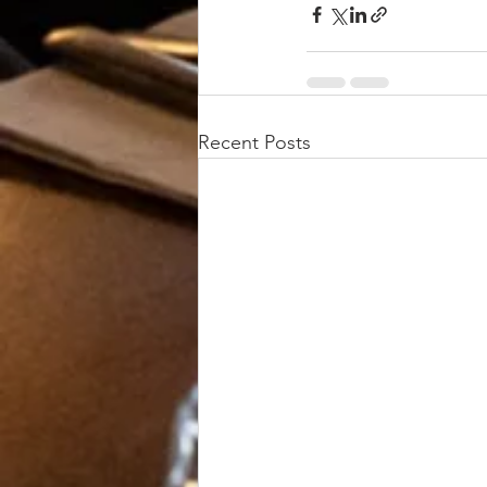
Recent Posts