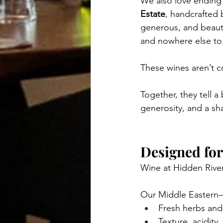
We also love ending
Estate
, handcrafted 
generous, and beautif
and nowhere else to
These wines aren’t 
Together, they tell 
generosity, and a sh
Designed for
Wine at Hidden River
Our Middle Eastern–
Fresh herbs and
Texture, acidity