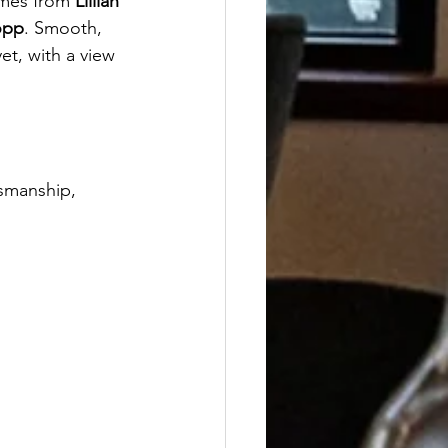
mes from 
Lillian 
opp
. Smooth, 
et, with a view 
tsmanship, 