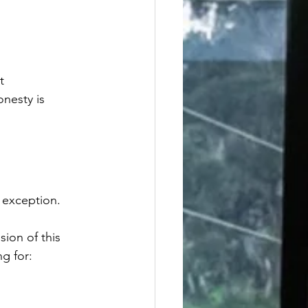
t 
nesty is 
 exception.
sion of this 
ng for: