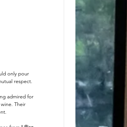
uld only pour 
mutual respect.
ong admired for 
 wine. Their 
nt.