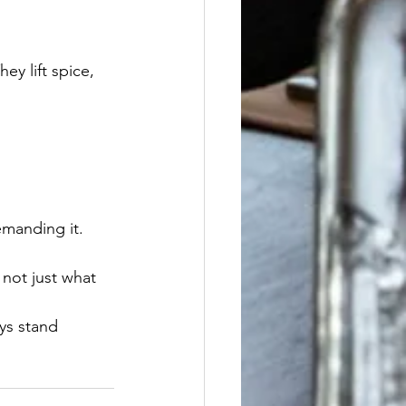
y lift spice, 
emanding it.
 not just what 
ys stand 