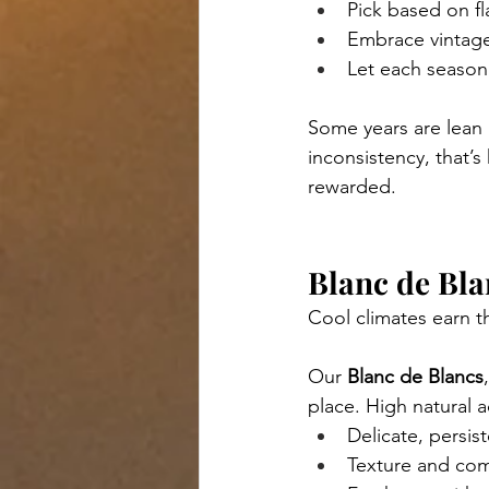
Pick based on fl
Embrace vintage
Let each season 
Some years are lean 
inconsistency, that’s
rewarded.
Blanc de Bla
Cool climates earn t
Our 
Blanc de Blancs
place. High natural a
Delicate, persis
Texture and com