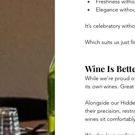
Freshness witho
Elegance withou
It’s celebratory with
Which suits us just fi
Wine Is Bett
While we’re proud of
its 
own
 wines. Great
Alongside our Hidden
their precision, rest
wines sit comfortably