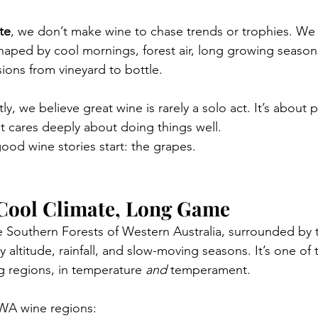
te
, we don’t make wine to chase trends or trophies. We
Shaped by cool mornings, forest air, long growing seaso
ions from vineyard to bottle.
ly, we believe great wine is rarely a solo act. It’s about 
 cares deeply about doing things well.
 good wine stories start: the grapes.
Cool Climate, Long Game
e Southern Forests of Western Australia, surrounded by t
 altitude, rainfall, and slow-moving seasons. It’s one of t
 regions, in temperature 
and
 temperament.
WA wine regions: