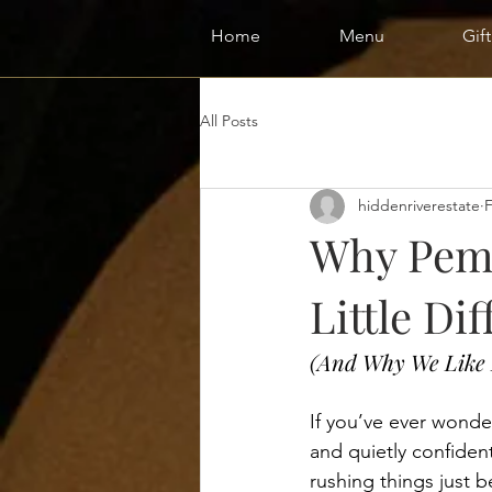
Home
Menu
Gif
All Posts
hiddenriverestate
Why Pemb
Little Dif
(And Why We Like 
If you’ve ever wond
and quietly confident,
rushing things just b