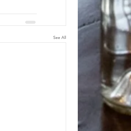
See All