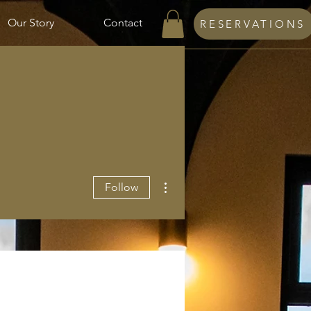
Our Story
Contact
RESERVATIONS
More actions
Follow