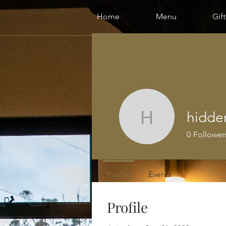
Home
Menu
Gif
hidden
hiddenriv
0
Follower
Profile
Events
Profile