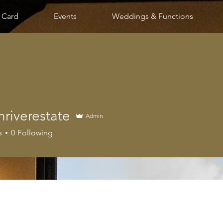
t Card
Events
Weddings & Functions
riverestate
Admin
erestate
s
0
Following