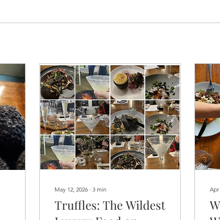
May 12, 2026
∙
3
min
Apr
Truffles: The Wildest
W