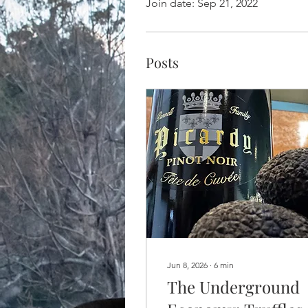
Join date: Sep 21, 2022
Posts
Jun 8, 2026
∙
6
min
The Underground