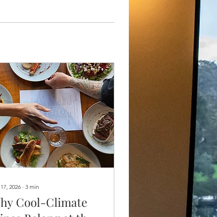
 17, 2026
∙
3
min
hy Cool-Climate